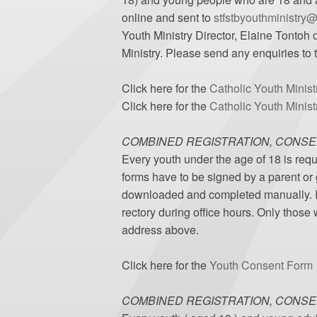
online and sent to
stfstbyouthministry
Youth Ministry Director, Elaine Tontoh o
Ministry. Please send any enquiries to
Click here for the
Catholic Youth Minist
Click here for the
Catholic Youth Minis
COMBINED REGISTRATION, CONSE
Every youth under the age of 18 is requ
forms have to be signed by a parent or
downloaded and completed manually. If t
rectory during office hours. Only those
address above.
Click here for the
Youth Consent Form
COMBINED REGISTRATION, CONSE