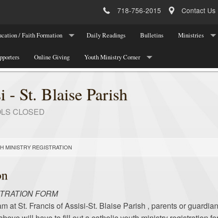
718-756-2015
Contact Us
cation / Faith Formation
Daily Readings
Bulletins
Ministries
ucation Program Registration
pporters
Online Giving
Youth Ministry Corner
Parish Leadersh
 Registration
About Youth Ministry
Parish Ministri
i - St. Blaise Parish
Meetings/Programs/Events
National Organi
OLS CLOSED
Youth Ministry Registration
Youth Ministry Team
H MINISTRY REGISTRATION
Youth Announcements/Other News
on
Youth Ministry Contact
STRATION FORM
am at St. Francis of Assisi-St. Blaise Parish , parents or guardia
ve will have to fill out a catholic youth ministry registration 