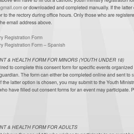
@gmail.com
or downloaded and completed manually. If the latter 
r to the rectory during office hours. Only those who are register
 the email address above.
ry Registration Form
try Registration Form – Spanish
NT & HEALTH FORM FOR MINORS (YOUTH UNDER 18)
ired to complete this consent form for specific events organized
 guardian. The form can either be completed online and sent to
s
he latter option is chosen, you may submit to the Youth Ministry
 who have filled out consent forms for an event may participate.
NT & HEALTH FORM FOR ADULTS