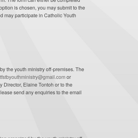
option is chosen, you may submit to the
ed may participate in Catholic Youth
 by the youth ministry off-premises. The
tfstbyouthministry@gmail.com
or
 Director, Elaine Tontoh or to the
 Please send any enquiries to the email