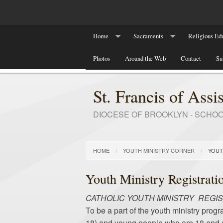
Home
Sacraments
Religious Edu
Our Parish History
Photos
Around the Web
Baptism
Contact
Religious Ed
Su
Marriage
RCIA Program
St. Francis of Assis
DIOCESE OF BROOKLYN - SCHO
HOME
YOUTH MINISTRY CORNER
YOUT
Youth Ministry Registrati
CATHOLIC YOUTH MINISTRY REGI
To be a part of the youth ministry progr
18) and young people who are 18 and abo