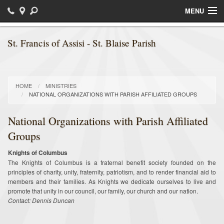
MENU
Home
St. Francis of Assisi - St. Blaise Parish
Sacraments
Religious Education / Faith Formation
HOME
MINISTRIES
NATIONAL ORGANIZATIONS WITH PARISH AFFILIATED GROUPS
Daily Readings
National Organizations with Parish Affiliated
Bulletins
Groups
Ministries
Knights of Columbus
The Knights of Columbus is a fraternal benefit society founded on the
Parish News
principles of charity, unity, fraternity, patriotism, and to render financial aid to
members and their families. As Knights we dedicate ourselves to live and
Calendar of Events
promote that unity in our council, our family, our church and our nation.
Contact: Dennis Duncan
Photos