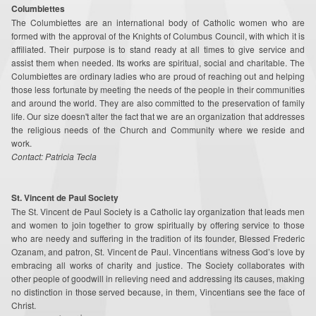
Columbiettes
Around the Web
The Columbiettes are an international body of Catholic women who are
formed with the approval of the Knights of Columbus Council, with which it is
Contact
affiliated. Their purpose is to stand ready at all times to give service and
assist them when needed. Its works are spiritual, social and charitable. The
Supporters
Columbiettes are ordinary ladies who are proud of reach­ing out and helping
those less fortunate by meeting the needs of the people in their communities
and around the world. They are also committed to the preservation of family
Online Giving
life. Our size doesn't alter the fact that we are an organization that ad­dresses
the religious needs of the Church and Community where we reside and
Youth Ministry Corner
work.
Contact: Patricia Tecla
St. Vincent de Paul Society
The St. Vincent de Paul Society is a Catholic lay organization that leads men
and women to join together to grow spiritually by offering service to those
who are needy and suffering in the tradition of its founder, Blessed Frederic
Ozanam, and patron, St. Vincent de Paul. Vincentians witness God’s love by
embracing all works of charity and justice. The Society collaborates with
other people of goodwill in relieving need and addressing its causes, making
no distinction in those served because, in them, Vincentians see the face of
Christ.