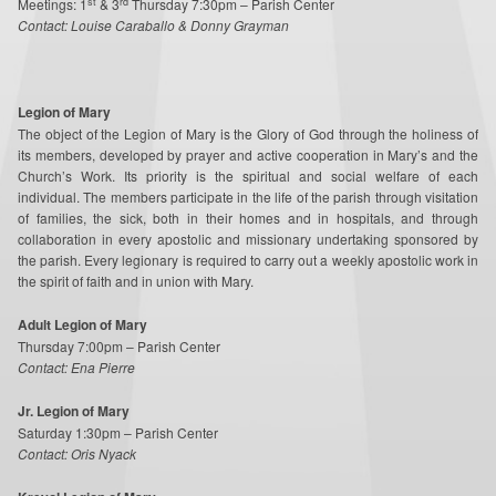
st
rd
Meetings: 1
& 3
Thursday 7:30pm – Parish Center
Contact: Louise Caraballo & Donny Grayman
Legion of Mary
The object of the Legion of Mary is the Glory of God through the holiness of
its members, developed by prayer and active cooperation in Mary’s and the
Church’s Work. Its priority is the spiritual and social welfare of each
individual. The members participate in the life of the parish through visitation
of families, the sick, both in their homes and in hospitals, and through
collaboration in every apostolic and missionary undertaking sponsored by
the parish. Every legionary is required to carry out a weekly apostolic work in
the spirit of faith and in union with Mary.
Adult Legion of Mary
Thursday 7:00pm – Parish Center
Contact: Ena Pierre
J
r. Legion of Mary
Saturday 1:30pm – Parish Center
Contact: Oris Nyack