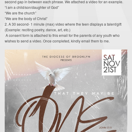
second gap in between each phrase. We attached a video for an example.
Around the Web
“I am a child/son/daughter of God”
“We are the church”
Contact
“We are the body of Christ”
2. A 30 second- 1 minute (max) video where the teen displays a talent/gift
(Example: reciting poetry, dance, art, etc.)
Supporters
A consent form is attached to this email for the parents of any youth who
wishes to send a video. Once completed, kindly email them to me.
Online Giving
Youth Ministry Corner