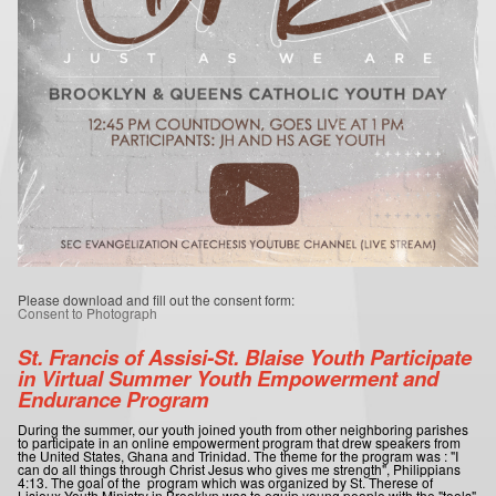
Please download and fill out the consent form:
Consent to Photograph
St. Francis of Assisi-St. Blaise Youth Participate
in Virtual Summer Youth Empowerment and
Endurance Program
During the summer, our youth joined youth from other neighboring parishes
to participate in an online empowerment program that drew speakers from
the United States, Ghana and Trinidad. The theme for the program was : "I
can do all things through Christ Jesus who gives me strength", Philippians
4:13. The goal of the program which was organized by St. Therese of
Lisieux Youth Ministry in Brooklyn was to equip young people with the "tools"