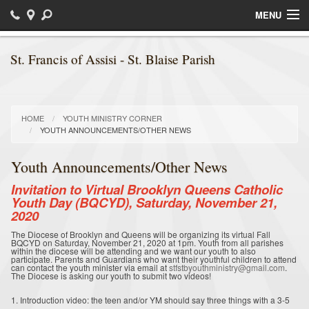
MENU
Home
St. Francis of Assisi - St. Blaise Parish
Sacraments
Religious Education / Faith Formation
HOME
YOUTH MINISTRY CORNER
YOUTH ANNOUNCEMENTS/OTHER NEWS
Daily Readings
Youth Announcements/Other News
Bulletins
Invitation to Virtual Brooklyn Queens Catholic
Ministries
Youth Day (BQCYD), Saturday, November 21,
2020
Parish News
The Diocese of Brooklyn and Queens will be organizing its virtual Fall
BQCYD on Saturday, November 21, 2020 at 1pm. Youth from all parishes
within the diocese will be attending and we want our youth to also
Calendar of Events
participate. Parents and Guardians who want their youthful children to attend
can contact the youth minister via email at
stfstbyouthministry@gmail.com
.
The Diocese is asking our youth to submit two videos!
Photos
1. Introduction video: the teen and/or YM should say three things with a 3-5