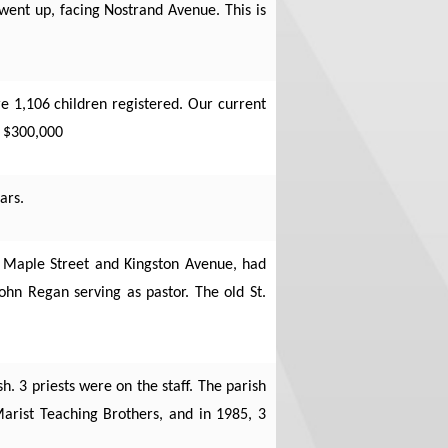
 went up, facing Nostrand Avenue. This is
e 1,106 children registered. Our current
t $300,000
ars.
of Maple Street and Kingston Avenue, had
John Regan serving as pastor. The old St.
. 3 priests were on the staff. The parish
arist Teaching Brothers, and in 1985, 3