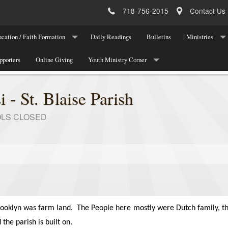
718-756-2015
Contact Us
cation / Faith Formation
Daily Readings
Bulletins
Ministries
ucation Program Registration
pporters
Online Giving
Youth Ministry Corner
Parish Leadersh
 Registration
About Youth Ministry
Parish Ministri
i - St. Blaise Parish
Meetings/Programs/Events
National Organi
OLS CLOSED
Youth Ministry Registration
Youth Ministry Team
Youth Announcements/Other News
Youth Ministry Contact
rooklyn was farm land.
The People here mostly were Dutch family, th
 the parish is built on.