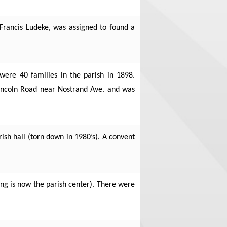
Francis Ludeke, was assigned to found a
were 40 families in the parish in 1898.
Lincoln Road near Nostrand Ave. and was
ish hall (torn down in 1980’s). A convent
ding is now the parish center). There were