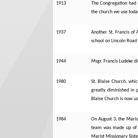
1913
The Congregation had o
the church we use toda
1937
Another St. Francis of
school on Lincoln Road
1944
Msgr. Francis Ludeke di
1980
St. Blaise Church, whi
greatly diminished in 
Blaise Church is now u
1984
On August 3, the Marist
team was made up of 3
Marist Missionary Siste