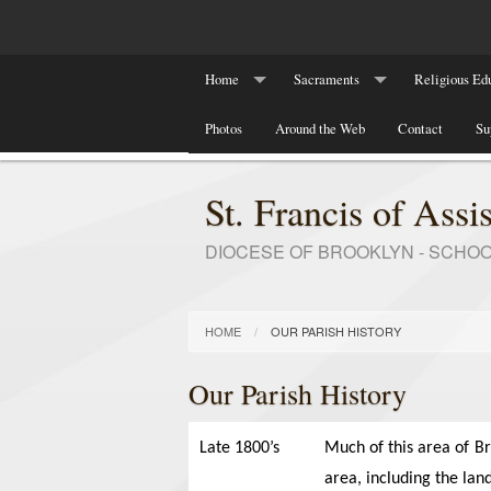
Home
Sacraments
Religious Edu
Our Parish History
Photos
Around the Web
Baptism
Contact
Religious Ed
Su
Marriage
RCIA Program
St. Francis of Assis
DIOCESE OF BROOKLYN - SCHO
HOME
OUR PARISH HISTORY
Our Parish History
Late 1800’s
Much of this area of B
area, including the land