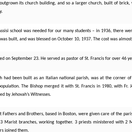
utgrown its church building, and so a larger church, built of brick,
y.
 Assisi school was needed for our many students – in 1936, there wer
 was built, and was blessed on October 10, 1937. The cost was almos
ed on September 23. He served as pastor of St. Francis for over 46 ye
ch had been built as an Italian national parish, was at the corner 
population. The Bishop merged it with St. Francis in 1980, with Fr. 
sed by Jehovah’s Witnesses.
 Fathers and Brothers, based in Boston, were given care of the parish
 Marist branches, working together. 3 priests ministered with 2 M
rs joined them.