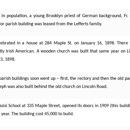
in population, a young Brooklyn priest of German background, Fr. 
or parish building was leased from the Lefferts family.
lebrated in a house at 284 Maple St. on January 16, 1898. There 
tly Irish American. A wooden church was built that same year on 
3, 1898.
rish buildings soon went up – first, the rectory and then the old par
oseph was also built behind the old church on Lincoln Road.
 Assisi School at 335 Maple Street, opened its doors in 1909 (this buil
t year. The building cost 45,000 to build.