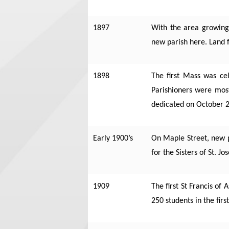
1897
With the area growing 
new parish here.
Land f
1898
The first Mass was ce
Parishioners were mos
dedicated on October 2
Early 1900’s
On Maple Street, new pa
for the Sisters of St. J
1909
The first St Francis of
250 students in the firs