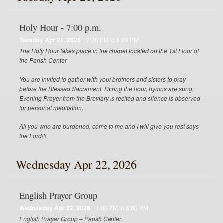
Holy Hour - 7:00 p.m.
Tuesday Apr 21, 2026
7:00 PM to 8:00 PM
The Holy Hour takes place in the chapel located on the 1st Floor of
the Parish Center
You are invited to gather with your brothers and sisters to pray
before the Blessed Sacrament. During the hour, hymns are sung,
Evening Prayer from the Breviary is recited and silence is observed
for personal meditation.
All you who are burdened, come to me and I will give you rest says
the Lord!!!
Wednesday Apr 22, 2026
English Prayer Group
Wednesday Apr 22, 2026
7:00 PM to 8:00 PM
English Prayer Group – Parish Center