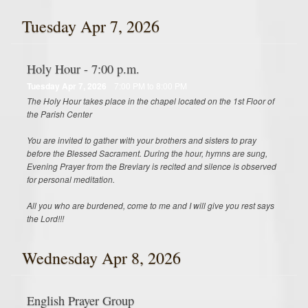
Tuesday Apr 7, 2026
Holy Hour - 7:00 p.m.
Tuesday Apr 7, 2026
7:00 PM to 8:00 PM
The Holy Hour takes place in the chapel located on the 1st Floor of
the Parish Center
You are invited to gather with your brothers and sisters to pray
before the Blessed Sacrament. During the hour, hymns are sung,
Evening Prayer from the Breviary is recited and silence is observed
for personal meditation.
All you who are burdened, come to me and I will give you rest says
the Lord!!!
Wednesday Apr 8, 2026
English Prayer Group