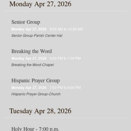
Monday Apr 27, 2026
Senior Group
Monday Apr 27, 2026
9:30 AM to 10:30 AM
Senior Group-Parish Center Hal
Breaking the Word
Monday Apr 27, 2026
6:00 PM to 7:00 PM
Breaking the Word-Chapel
Hispanic Prayer Group
Monday Apr 27, 2026
7:00 PM to 8:00 PM
Hispanic Prayer Group-Church
Tuesday Apr 28, 2026
Holy Hour - 7:00 p.m.