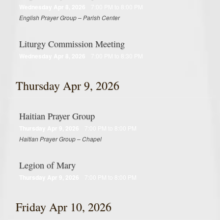
Wednesday Apr 8, 2026
7:00 PM to 8:00 PM
English Prayer Group – Parish Center
Liturgy Commission Meeting
Wednesday Apr 8, 2026
7:00 PM to 8:30 PM
Thursday Apr 9, 2026
Haitian Prayer Group
Thursday Apr 9, 2026
7:00 PM to 8:00 PM
Haitian Prayer Group – Chapel
Legion of Mary
Thursday Apr 9, 2026
7:00 PM to 8:00 PM
Friday Apr 10, 2026