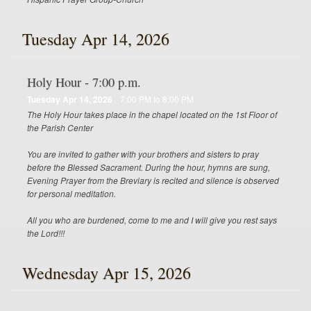
Tuesday Apr 14, 2026
Holy Hour - 7:00 p.m.
Tuesday Apr 14, 2026
7:00 PM to 8:00 PM
The Holy Hour takes place in the chapel located on the 1st Floor of
the Parish Center
You are invited to gather with your brothers and sisters to pray
before the Blessed Sacrament. During the hour, hymns are sung,
Evening Prayer from the Breviary is recited and silence is observed
for personal meditation.
All you who are burdened, come to me and I will give you rest says
the Lord!!!
Wednesday Apr 15, 2026