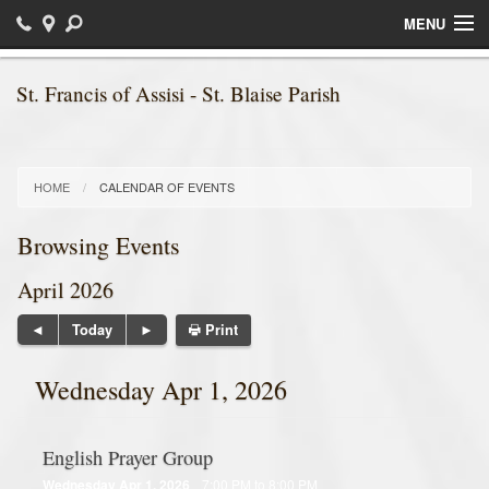
MENU
Home
St. Francis of Assisi - St. Blaise Parish
Sacraments
Religious Education / Faith Formation
HOME
CALENDAR OF EVENTS
Daily Readings
Browsing Events
Bulletins
April 2026
Ministries
Print
Today
Parish News
Wednesday Apr 1, 2026
Calendar of Events
English Prayer Group
Photos
Wednesday Apr 1, 2026
7:00 PM to 8:00 PM