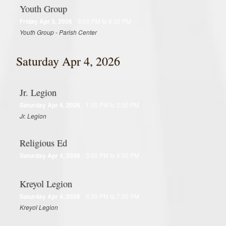
Youth Group
Friday Apr 3, 2026
6:00 PM to 8:30 PM
Youth Group - Parish Center
Saturday Apr 4, 2026
Jr. Legion
Saturday Apr 4, 2026
1:30 PM to 2:30 PM
Jr. Legion
Religious Ed
Saturday Apr 4, 2026
3:00 PM to 4:30 PM
Kreyol Legion
Saturday Apr 4, 2026
6:30 PM to 7:30 PM
Kreyol Legion