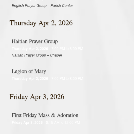
Around the Web
English Prayer Group – Parish Center
Contact
Thursday Apr 2, 2026
Supporters
Haitian Prayer Group
Online Giving
Thursday Apr 2, 2026
7:00 PM to 8:00 PM
Haitian Prayer Group – Chapel
Youth Ministry Corner
Legion of Mary
Thursday Apr 2, 2026
7:00 PM to 8:00 PM
Friday Apr 3, 2026
First Friday Mass & Adoration
Friday Apr 3, 2026
8:15 AM to 12:00 PM