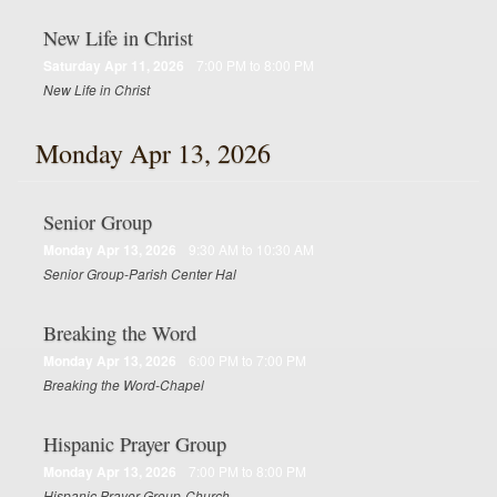
New Life in Christ
Saturday Apr 11, 2026
7:00 PM to 8:00 PM
New Life in Christ
Monday Apr 13, 2026
Senior Group
Monday Apr 13, 2026
9:30 AM to 10:30 AM
Senior Group-Parish Center Hal
Breaking the Word
Monday Apr 13, 2026
6:00 PM to 7:00 PM
Breaking the Word-Chapel
Hispanic Prayer Group
Monday Apr 13, 2026
7:00 PM to 8:00 PM
Hispanic Prayer Group-Church