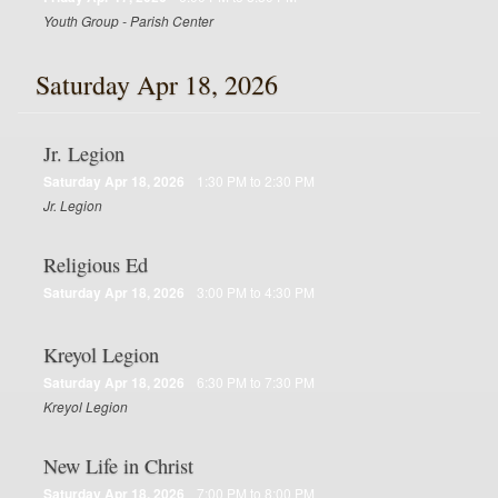
Youth Group - Parish Center
Saturday Apr 18, 2026
Jr. Legion
Saturday Apr 18, 2026
1:30 PM to 2:30 PM
Jr. Legion
Religious Ed
Saturday Apr 18, 2026
3:00 PM to 4:30 PM
Kreyol Legion
Saturday Apr 18, 2026
6:30 PM to 7:30 PM
Kreyol Legion
New Life in Christ
Saturday Apr 18, 2026
7:00 PM to 8:00 PM