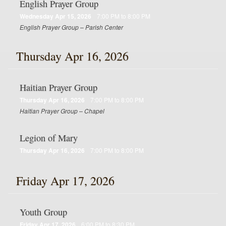
English Prayer Group
Wednesday Apr 15, 2026
7:00 PM to 8:00 PM
English Prayer Group – Parish Center
Thursday Apr 16, 2026
Haitian Prayer Group
Thursday Apr 16, 2026
7:00 PM to 8:00 PM
Haitian Prayer Group – Chapel
Legion of Mary
Thursday Apr 16, 2026
7:00 PM to 8:00 PM
Friday Apr 17, 2026
Youth Group
Friday Apr 17, 2026
6:00 PM to 8:30 PM