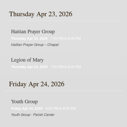
Thursday Apr 23, 2026
Haitian Prayer Group
Thursday Apr 23, 2026
7:00 PM to 8:00 PM
Haitian Prayer Group – Chapel
Legion of Mary
Thursday Apr 23, 2026
7:00 PM to 8:00 PM
Friday Apr 24, 2026
Youth Group
Friday Apr 24, 2026
6:00 PM to 8:30 PM
Youth Group - Parish Center