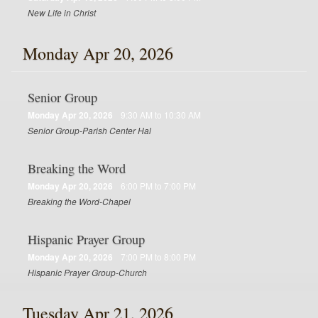
New Life in Christ
Monday Apr 20, 2026
Senior Group
Monday Apr 20, 2026
9:30 AM to 10:30 AM
Senior Group-Parish Center Hal
Breaking the Word
Monday Apr 20, 2026
6:00 PM to 7:00 PM
Breaking the Word-Chapel
Hispanic Prayer Group
Monday Apr 20, 2026
7:00 PM to 8:00 PM
Hispanic Prayer Group-Church
Tuesday Apr 21, 2026