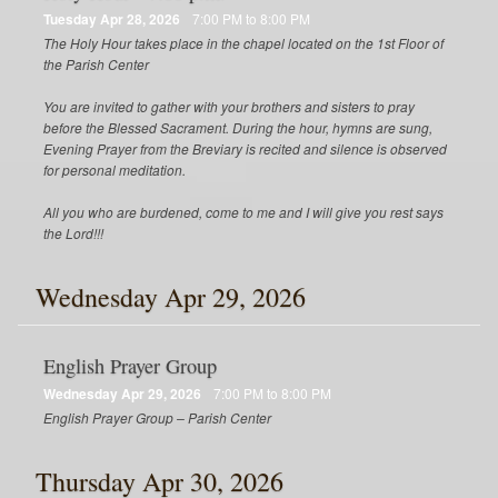
Tuesday Apr 28, 2026
7:00 PM to 8:00 PM
The Holy Hour takes place in the chapel located on the 1st Floor of
the Parish Center
You are invited to gather with your brothers and sisters to pray
before the Blessed Sacrament. During the hour, hymns are sung,
Evening Prayer from the Breviary is recited and silence is observed
for personal meditation.
All you who are burdened, come to me and I will give you rest says
the Lord!!!
Wednesday Apr 29, 2026
English Prayer Group
Wednesday Apr 29, 2026
7:00 PM to 8:00 PM
English Prayer Group – Parish Center
Thursday Apr 30, 2026