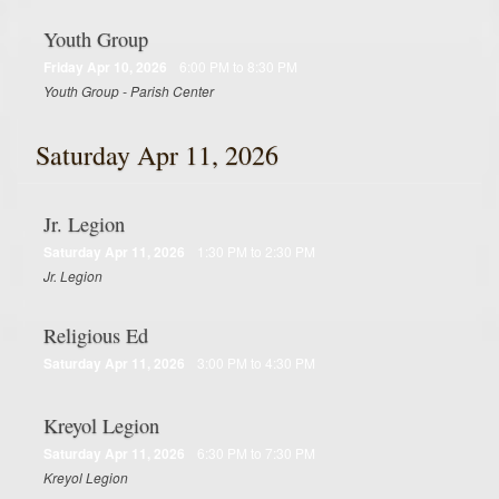
Youth Group
Friday Apr 10, 2026
6:00 PM to 8:30 PM
Youth Group - Parish Center
Saturday Apr 11, 2026
Jr. Legion
Saturday Apr 11, 2026
1:30 PM to 2:30 PM
Jr. Legion
Religious Ed
Saturday Apr 11, 2026
3:00 PM to 4:30 PM
Kreyol Legion
Saturday Apr 11, 2026
6:30 PM to 7:30 PM
Kreyol Legion