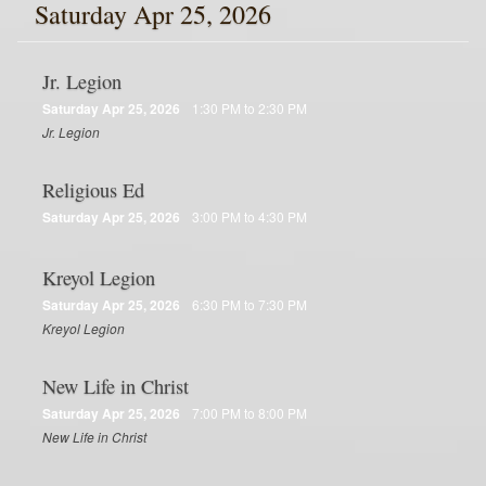
Saturday Apr 25, 2026
Jr. Legion
Saturday Apr 25, 2026
1:30 PM to 2:30 PM
Jr. Legion
Religious Ed
Saturday Apr 25, 2026
3:00 PM to 4:30 PM
Kreyol Legion
Saturday Apr 25, 2026
6:30 PM to 7:30 PM
Kreyol Legion
New Life in Christ
Saturday Apr 25, 2026
7:00 PM to 8:00 PM
New Life in Christ