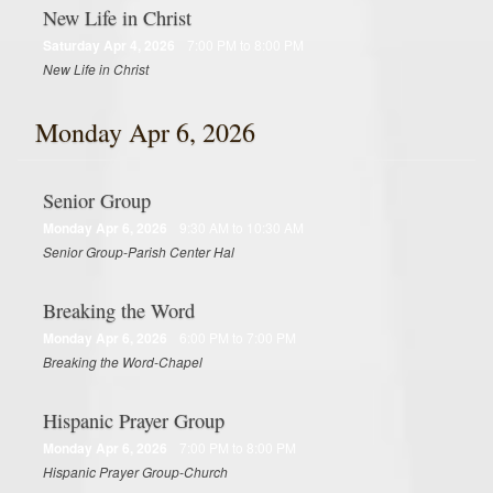
New Life in Christ
Saturday Apr 4, 2026
7:00 PM to 8:00 PM
New Life in Christ
Monday Apr 6, 2026
Senior Group
Monday Apr 6, 2026
9:30 AM to 10:30 AM
Senior Group-Parish Center Hal
Breaking the Word
Monday Apr 6, 2026
6:00 PM to 7:00 PM
Breaking the Word-Chapel
Hispanic Prayer Group
Monday Apr 6, 2026
7:00 PM to 8:00 PM
Hispanic Prayer Group-Church